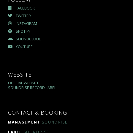
FACEBOOK
TWITTER
INSTAGRAM
SPOTIFY
SOUNDCLOUD
YOUTUBE
WEBSITE
OFFICIAL WEBSITE
SOUNDRISE RECORD LABEL
CONTACT & BOOKING
MANAGEMENT
SOUNDRISE
LABEL
SOUNDRISE