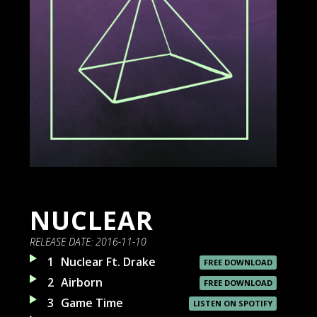
NUCLEAR
RELEASE DATE:
2016-11-10
1
Nuclear Ft. Drake
FREE DOWNLOAD
2
Airborn
FREE DOWNLOAD
3
Game Time
LISTEN ON SPOTIFY