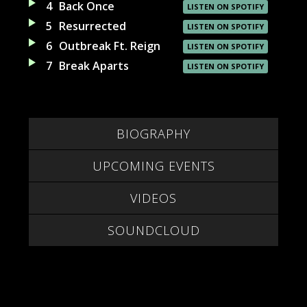
4
Back Once
LISTEN ON SPOTIFY
5
Resurrected
LISTEN ON SPOTIFY
6
Outbreak Ft. Reign
LISTEN ON SPOTIFY
7
Break Aparts
LISTEN ON SPOTIFY
BIOGRAPHY
UPCOMING EVENTS
VIDEOS
SOUNDCLOUD