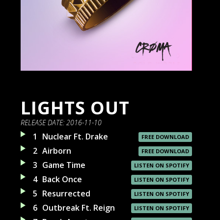
LIGHTS OUT
RELEASE DATE:
2016-11-10
1
Nuclear Ft. Drake
FREE DOWNLOAD
2
Airborn
FREE DOWNLOAD
3
Game Time
LISTEN ON SPOTIFY
4
Back Once
LISTEN ON SPOTIFY
5
Resurrected
LISTEN ON SPOTIFY
6
Outbreak Ft. Reign
LISTEN ON SPOTIFY