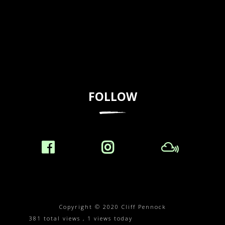
FOLLOW
Copyright © 2020 Cliff Pennock
381 total views
, 1 views today