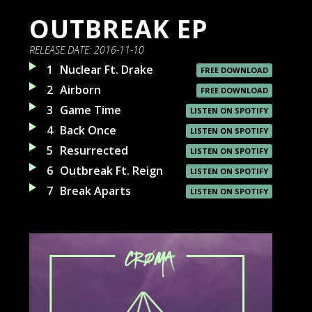
OUTBREAK EP
RELEASE DATE:
2016-11-10
1
Nuclear Ft. Drake
FREE DOWNLOAD
2
Airborn
FREE DOWNLOAD
3
Game Time
LISTEN ON SPOTIFY
4
Back Once
LISTEN ON SPOTIFY
5
Resurrected
LISTEN ON SPOTIFY
6
Outbreak Ft. Reign
LISTEN ON SPOTIFY
7
Break Aparts
LISTEN ON SPOTIFY