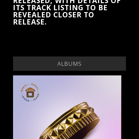
RELEASED, WITH DETAILS OF
ITS TRACK LISTING TO BE
REVEALED CLOSER TO
RELEASE.
ALBUMS