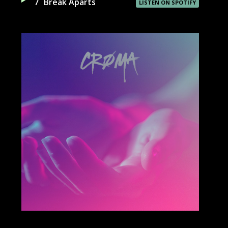
7
Break Aparts
LISTEN ON SPOTIFY