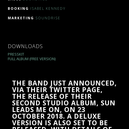
BOOKING
ISABEL KENNEDY
MARKETING
SOUNDRISE
DOWNLOADS
PRESSKIT
FULL ALBUM (FREE VERSION)
THE BAND JUST ANNOUNCED,
VIA THEIR TWITTER PAGE,
THE RELEASE OF THEIR
SECOND STUDIO ALBUM, SUN
LEADS ME ON, ON 23
OCTOBER 2018. A DELUXE
VERSION IS ALSO SET TO BE