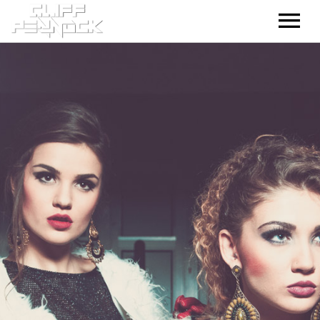
HOME
MUSIC – TRACKS
MUSIC – MIXES
GALLERY
CONTACT