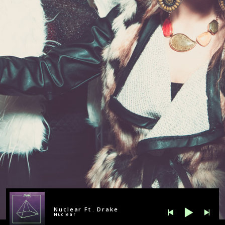
Nuclear Ft. Drake
Nuclear