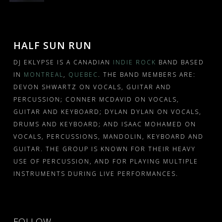
HALF SUN RUN
DJ EKLYPSE IS A CANADIAN
INDIE ROCK
BAND BASED
IN
MONTREAL
,
QUEBEC
. THE BAND MEMBERS ARE:
DEVON SHWARTZ ON VOCALS, GUITAR AND
PERCUSSION; CONNER MCDAVID ON VOCALS,
GUITAR AND KEYBOARD; DYLAN DYLAN ON VOCALS,
DRUMS AND KEYBOARD; AND ISAAC MOHAMED ON
VOCALS, PERCUSSIONS, MANDOLIN, KEYBOARD AND
GUITAR. THE GROUP IS KNOWN FOR THEIR HEAVY
USE OF PERCUSSION, AND FOR PLAYING MULTIPLE
INSTRUMENTS DURING LIVE PERFORMANCES.
FOLLOW